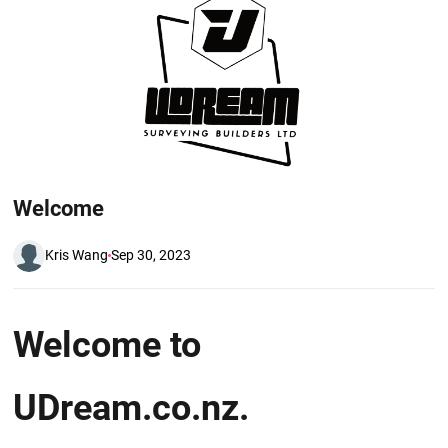
Welcome
Kris Wang
Sep 30, 2023
W elcome to
UDream.co.nz.