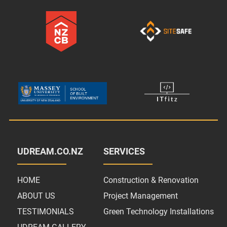
UDREAM.CO.NZ
SERVICES
HOME
Construction & Renovation
ABOUT US
Project Management
TESTIMONIALS
Green Technology Installations