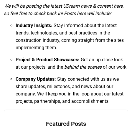
W e will be posting the latest UDream news & content here,
so feel free to check back in! Posts here will include:
Industry Insights:
Stay informed about the latest
trends, technologies, and best practices in the
construction industry, coming straight from the sites
implementing them.
Project & Product Showcases:
Get an up-close look
at our projects, and the
behind the scenes
of our work.
Company Updates:
Stay connected with us as we
share updates, milestones, and news about our
company. We'll keep you in the loop about our latest
projects, partnerships, and accomplishments.
Featured Posts