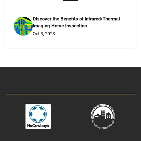
Discover the Benefits of Infrared/Thermal
Imaging Home Inspection
Oct 3, 2023